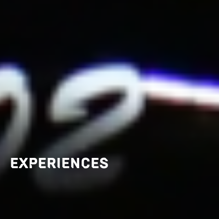
EXPERIENCES