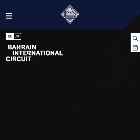
Open Menu
EN
AR