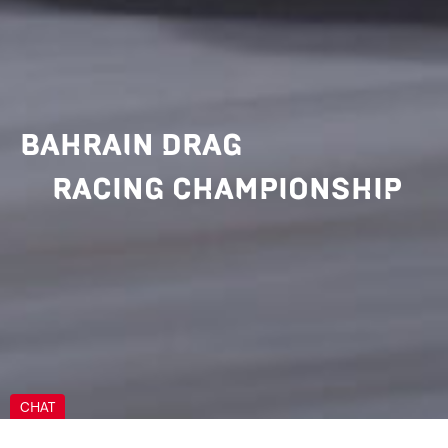
BAHRAIN DRAG
RACING CHAMPIONSHIP
CHAT
Can we help you?
Can we help you?