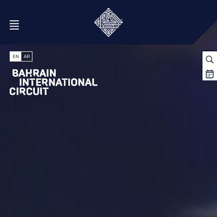
Open Menu
EN
AR