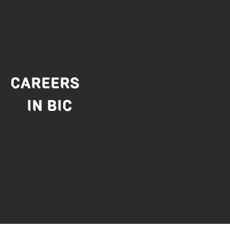
CAREERS
IN BIC