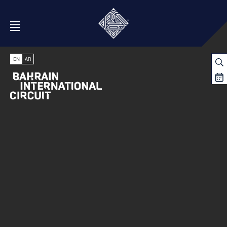
Open Menu
EN
AR