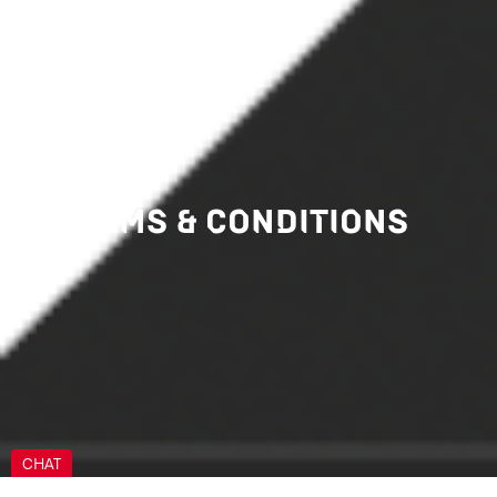
BIC PAY
TERMS & CONDITIONS
CHAT