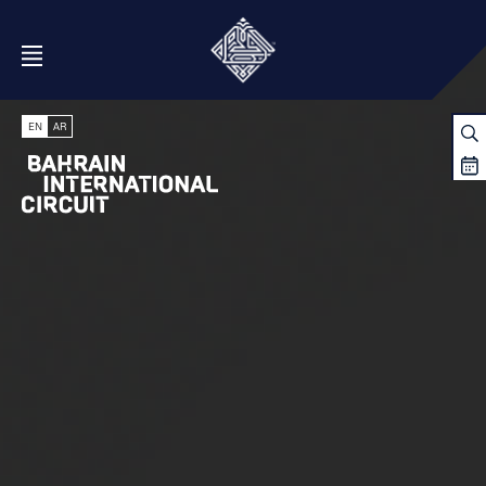
Open Menu
EN
AR