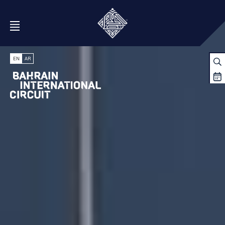
Open Menu
EN
AR